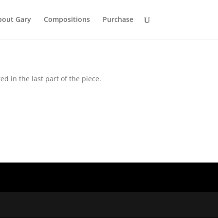
bout Gary
Compositions
Purchase
d in the last part of the piece.