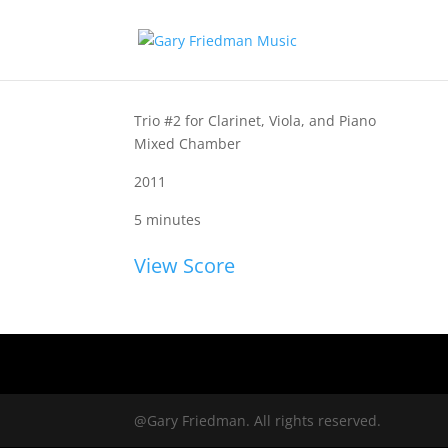
Trio #2 for Clarinet, Viola, and Piano
Mixed Chamber
2011
5 minutes
View Score
@Gary Friedman. All rights reserved.