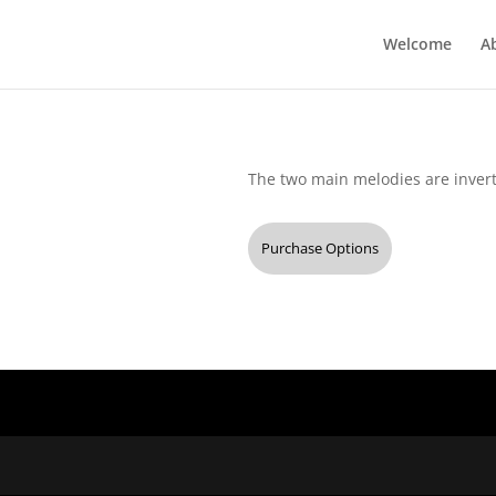
Welcome
A
The two main melodies are inverte
Purchase Options