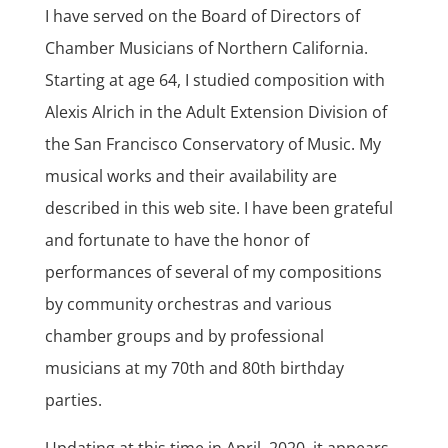
I have served on the Board of Directors of
Chamber Musicians of Northern California.
Starting at age 64, I studied composition with
Alexis Alrich in the Adult Extension Division of
the San Francisco Conservatory of Music. My
musical works and their availability are
described in this web site. I have been grateful
and fortunate to have the honor of
performances of several of my compositions
by community orchestras and various
chamber groups and by professional
musicians at my 70th and 80th birthday
parties.