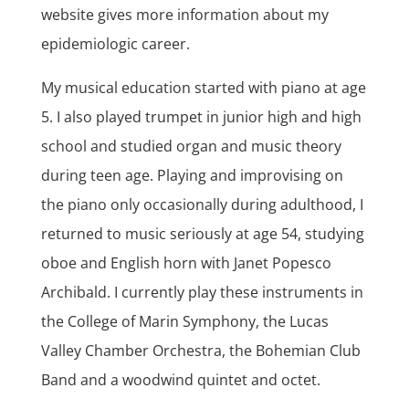
website gives more information about my
epidemiologic career.
My musical education started with piano at age
5. I also played trumpet in junior high and high
school and studied organ and music theory
during teen age. Playing and improvising on
the piano only occasionally during adulthood, I
returned to music seriously at age 54, studying
oboe and English horn with Janet Popesco
Archibald. I currently play these instruments in
the College of Marin Symphony, the Lucas
Valley Chamber Orchestra, the Bohemian Club
Band and a woodwind quintet and octet.