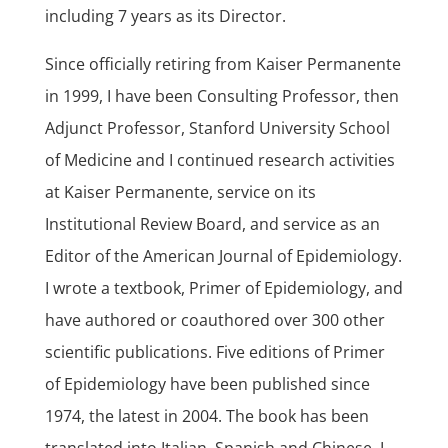
including 7 years as its Director.
Since officially retiring from Kaiser Permanente
in 1999, I have been Consulting Professor, then
Adjunct Professor, Stanford University School
of Medicine and I continued research activities
at Kaiser Permanente, service on its
Institutional Review Board, and service as an
Editor of the American Journal of Epidemiology.
I wrote a textbook, Primer of Epidemiology, and
have authored or coauthored over 300 other
scientific publications. Five editions of Primer
of Epidemiology have been published since
1974, the latest in 2004. The book has been