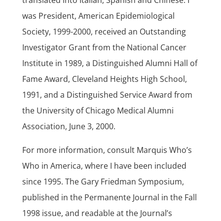
translated into Italian, Spanish and Chinese. I
was President, American Epidemiological
Society, 1999-2000, received an Outstanding
Investigator Grant from the National Cancer
Institute in 1989, a Distinguished Alumni Hall of
Fame Award, Cleveland Heights High School,
1991, and a Distinguished Service Award from
the University of Chicago Medical Alumni
Association, June 3, 2000.
For more information, consult Marquis Who’s
Who in America, where I have been included
since 1995. The Gary Friedman Symposium,
published in the Permanente Journal in the Fall
1998 issue, and readable at the Journal’s