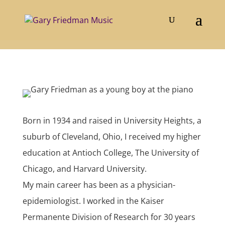
About Gary
Born in 1934 and raised in University Heights, a
suburb of Cleveland, Ohio, I received my higher
education at Antioch College, The University of
Chicago, and Harvard University.
My main career has been as a physician-
epidemiologist. I worked in the Kaiser
Permanente Division of Research for 30 years