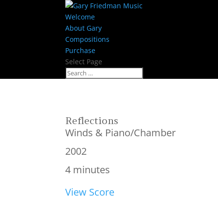
Welcome
About Gary
Compositions
Purchase
Select Page
Reflections
Winds & Piano/Chamber
2002
4 minutes
View Score