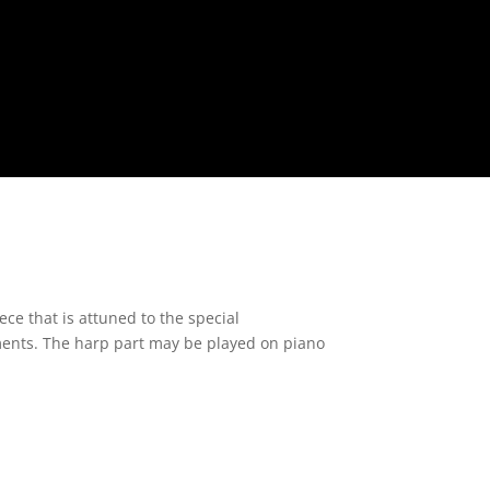
ece that is attuned to the special
uments. The harp part may be played on piano