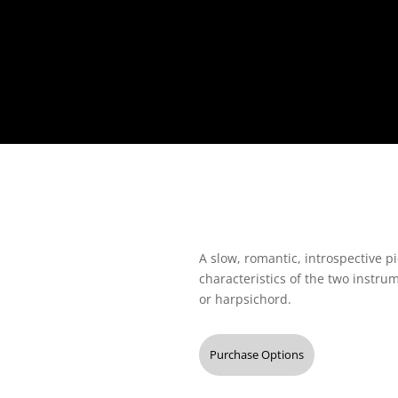
A slow, romantic, introspective pi
characteristics of the two instr
or harpsichord.
Purchase Options