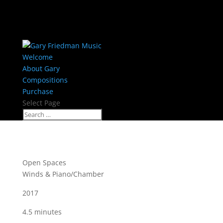
Welcome
About Gary
Compositions
Purchase
Select Page
Open Spaces
Winds & Piano/Chamber
2017
4.5 minutes