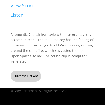
View Score
Listen
A romantic English horn solo with interesting piano
accompaniment. The main melody has the feeling of
harmonica music played to old West cowboys sitting
around the campfire, which suggested the title,
Open Spaces, to me. The sound clip is computer
generated.
Purchase Options
@Gary Friedman. All rights reserved.