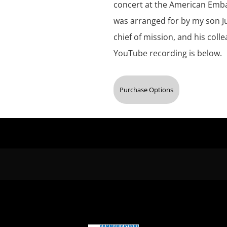
concert at the American Embass
was arranged for by my son Ju
chief of mission, and his coll
YouTube recording is below.
Purchase Options