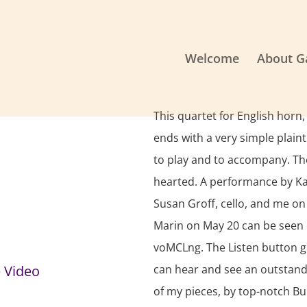
Welcome
About G
This quartet for English horn,
ends with a very simple plain
to play and to accompany. The 
hearted. A performance by Kar
Susan Groff, cello, and me on
Marin on May 20 can be seen 
voMCLng. The Listen button g
 Video
can hear and see an outstand
of my pieces, by top-notch Bu