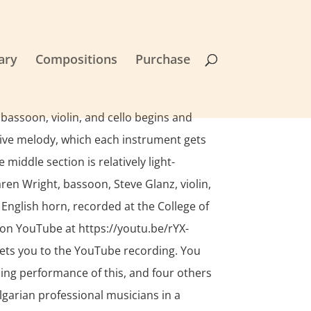
ary
Compositions
Purchase
 bassoon, violin, and cello begins and
tive melody, which each instrument gets
middle section is relatively light-
en Wright, bassoon, Steve Glanz, violin,
 English horn, recorded at the College of
on YouTube at https://youtu.be/rYX-
ets you to the YouTube recording. You
ing performance of this, and four others
lgarian professional musicians in a