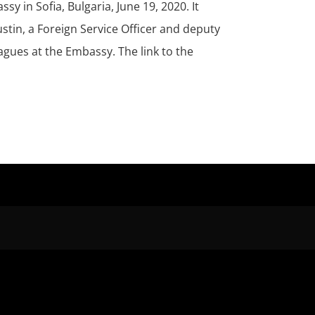
y in Sofia, Bulgaria, June 19, 2020. It
stin, a Foreign Service Officer and deputy
eagues at the Embassy. The link to the