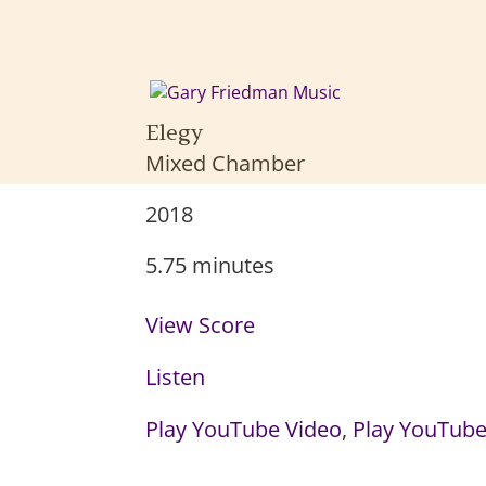
Elegy
Mixed Chamber
2018
5.75 minutes
View Score
Listen
Play YouTube Video
,
Play YouTube